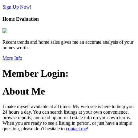
Sign Up Now!
Home Evaluation
Recent trends and home sales gives me an accurate analysis of your
homes worth..
More Info
Member Login:
About Me
I make myself available at all times. My web site is here to help you
24 hours a day. You can search listings at your own convenience,
browse reports, and read up on real estate info on your own terms.
When you are ready to see a listing in person, or just have a simple
question, please don't hesitate to
contact me
!