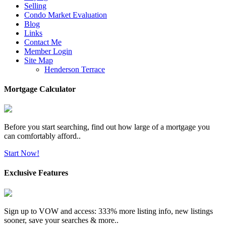
Selling
Condo Market Evaluation
Blog
Links
Contact Me
Member Login
Site Map
Henderson Terrace
Mortgage Calculator
Before you start searching, find out how large of a mortgage you
can comfortably afford..
Start Now!
Exclusive Features
Sign up to VOW and access: 333% more listing info, new listings
sooner, save your searches & more..