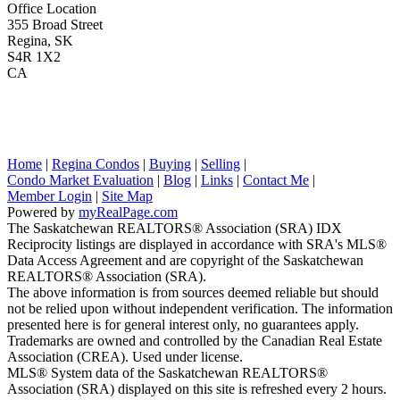
Office Location
355 Broad Street
Regina, SK
S4R 1X2
CA
Home
|
Regina Condos
|
Buying
|
Selling
|
Condo Market Evaluation
|
Blog
|
Links
|
Contact Me
|
Member Login
|
Site Map
Powered by
myRealPage.com
The Saskatchewan REALTORS® Association (SRA) IDX
Reciprocity listings are displayed in accordance with SRA's MLS®
Data Access Agreement and are copyright of the Saskatchewan
REALTORS® Association (SRA).
The above information is from sources deemed reliable but should
not be relied upon without independent verification. The information
presented here is for general interest only, no guarantees apply.
Trademarks are owned and controlled by the Canadian Real Estate
Association (CREA). Used under license.
MLS® System data of the Saskatchewan REALTORS®
Association (SRA) displayed on this site is refreshed every 2 hours.