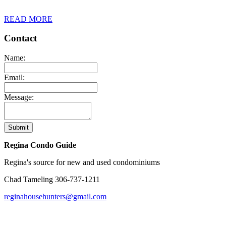
READ MORE
Contact
Name:
Email:
Message:
Submit
Regina Condo Guide
Regina's source for new and used condominiums
Chad Tameling
306-737-1211
reginahousehunters@gmail.com