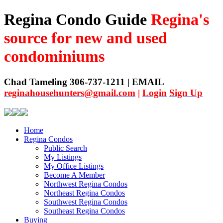
Regina Condo Guide
Regina's
source for new and used
condominiums
Chad Tameling 306-737-1211 | EMAIL
reginahousehunters@gmail.com
|
Login
Sign Up
Home
Regina Condos
Public Search
My Listings
My Office Listings
Become A Member
Northwest Regina Condos
Northeast Regina Condos
Southwest Regina Condos
Southeast Regina Condos
Buying