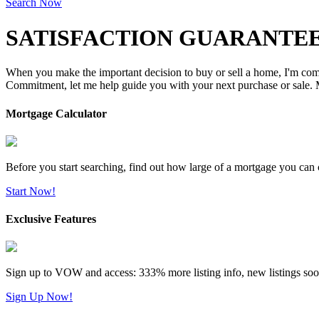
Search Now
SATISFACTION GUARANTEE
When you make the important decision to buy or sell a home, I'm commi
Commitment, let me help guide you with your next purchase or sale. M
Mortgage Calculator
Before you start searching, find out how large of a mortgage you can 
Start Now!
Exclusive Features
Sign up to VOW and access: 333% more listing info, new listings soo
Sign Up Now!