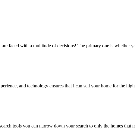
re faced with a multitude of decisions! The primary one is whether yo
erience, and technology ensures that I can sell your home for the highes
earch tools you can narrow down your search to only the homes that ma