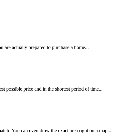
u are actually prepared to purchase a home...
t possible price and in the shortest period of time...
tch! You can even draw the exact area right on a map...