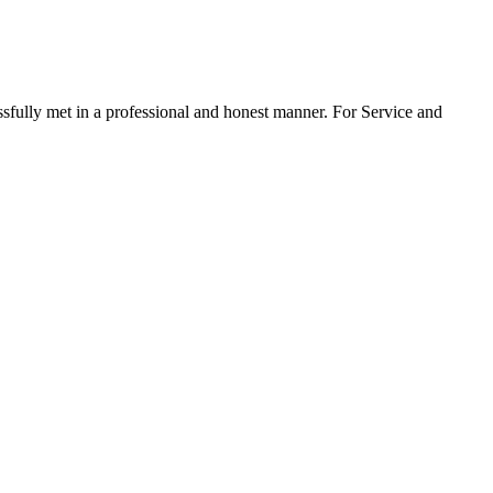
ssfully met in a professional and honest manner. For Service and