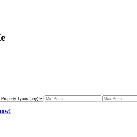
Me
now!