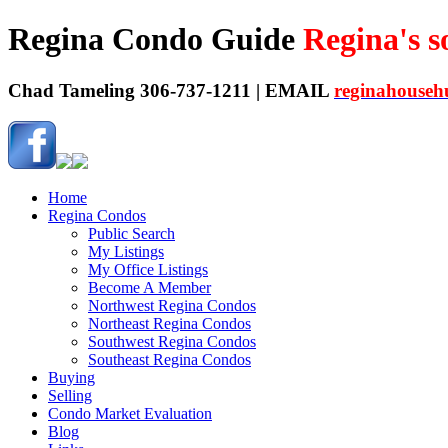
Regina Condo Guide
Regina's 
Chad Tameling 306-737-1211 | EMAIL
reginahouseh
Home
Regina Condos
Public Search
My Listings
My Office Listings
Become A Member
Northwest Regina Condos
Northeast Regina Condos
Southwest Regina Condos
Southeast Regina Condos
Buying
Selling
Condo Market Evaluation
Blog