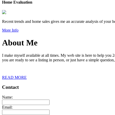
Home Evaluation
Recent trends and home sales gives me an accurate analysis of your 
More Info
About Me
I make myself available at all times. My web site is here to help you
you are ready to see a listing in person, or just have a simple question,
READ MORE
Contact
Name:
Email: