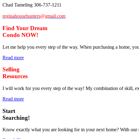
Chad Tameling
306-737-1211
reginahousehunters@gmail.com
Find Your Dream
Condo
NOW!
Let me help you every step of the way. When purchasing a home, you a
Read more
Selling
Resources
I will work for you every step of the way! My combination of skill, exp
Read more
Start
Searching!
Know exactly what you are looking for in your next home? With our s