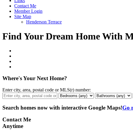
Links
Contact Me
Member Login
Site Map
Henderson Terrace
Find Your Dream Home With 
Where's Your Next Home?
Enter city, area, postal code or MLS(r) number:
Search homes now with interactive
Google Maps!
Go 
Contact Me
Anytime