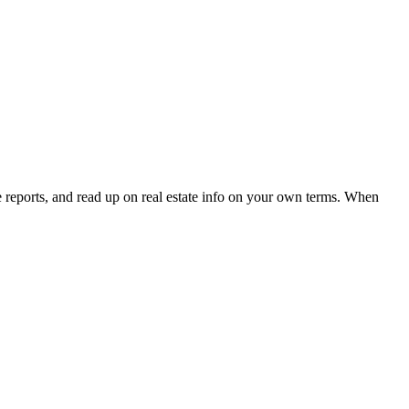
e reports, and read up on real estate info on your own terms. When