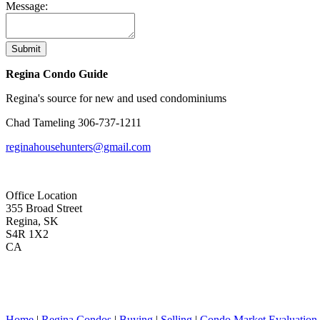
Message:
Submit
Regina Condo Guide
Regina's source for new and used condominiums
Chad Tameling
306-737-1211
reginahousehunters@gmail.com
Office Location
355 Broad Street
Regina, SK
S4R 1X2
CA
Home
|
Regina Condos
|
Buying
|
Selling
|
Condo Market Evaluation