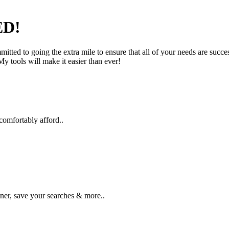
D!
tted to going the extra mile to ensure that all of your needs are succe
y tools will make it easier than ever!
comfortably afford..
ner, save your searches & more..