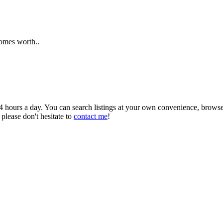
homes worth..
 24 hours a day. You can search listings at your own convenience, brows
 please don't hesitate to
contact me
!