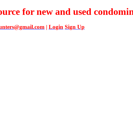
source for new and used condomi
unters@gmail.com
|
Login
Sign Up