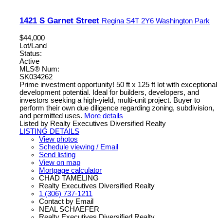
1421 S Garnet Street
Regina
S4T 2Y6
Washington Park
$44,000
Lot/Land
Status:
Active
MLS® Num:
SK034262
Prime investment opportunity! 50 ft x 125 ft lot with exceptional
development potential. Ideal for builders, developers, and
investors seeking a high-yield, multi-unit project. Buyer to
perform their own due diligence regarding zoning, subdivision,
and permitted uses.
More details
Listed by Realty Executives Diversified Realty
LISTING DETAILS
View photos
Schedule viewing / Email
Send listing
View on map
Mortgage calculator
CHAD TAMELING
Realty Executives Diversified Realty
1 (306) 737-1211
Contact by Email
NEAL SCHAEFER
Realty Executives Diversified Realty