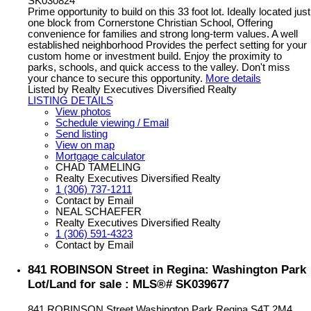
SK030824
Prime opportunity to build on this 33 foot lot. Ideally located just
one block from Cornerstone Christian School, Offering
convenience for families and strong long-term values. A well
established neighborhood Provides the perfect setting for your
custom home or investment build. Enjoy the proximity to
parks, schools, and quick access to the valley. Don't miss
your chance to secure this opportunity.
More details
Listed by Realty Executives Diversified Realty
LISTING DETAILS
View photos
Schedule viewing / Email
Send listing
View on map
Mortgage calculator
CHAD TAMELING
Realty Executives Diversified Realty
1 (306) 737-1211
Contact by Email
NEAL SCHAEFER
Realty Executives Diversified Realty
1 (306) 591-4323
Contact by Email
841 ROBINSON Street in Regina: Washington Park
Lot/Land for sale : MLS®# SK039677
841 ROBINSON Street
Washington Park
Regina
S4T 2M4