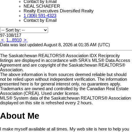
Contact by Email
NEAL SCHAEFER
Realty Executives Diversified Realty
1 (306) 591-4323
Contact by Email
97-108
/
117
<
1
...
8
9
10
>
Data was last updated August 8, 2026 at 01:35 AM (UTC)
The Saskatchewan REALTORS® Association IDX Reciprocity
listings are displayed in accordance with SRA's MLS® Data Access
Agreement and are copyright of the Saskatchewan REALTORS®
Association.
The above information is from sources deemed reliable but should
not be relied upon without independent verification. The information
presented here is for general interest only, no guarantees apply.
Trademarks are owned and controlled by the Canadian Real Estate
Association (CREA). Used under license.
MLS® System data of the Saskatchewan REALTORS® Association
displayed on this site is refreshed every 2 hours.
About Me
I make myself available at all times. My web site is here to help you