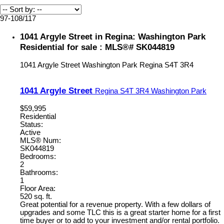
97-108
/
117
1041 Argyle Street in Regina: Washington Park
Residential for sale : MLS®# SK044819
1041 Argyle Street
Washington Park
Regina
S4T 3R4
1041 Argyle Street
Regina
S4T 3R4
Washington Park
$59,995
Residential
Status:
Active
MLS® Num:
SK044819
Bedrooms:
2
Bathrooms:
1
Floor Area:
520 sq. ft.
Great potential for a revenue property. With a few dollars of
upgrades and some TLC this is a great starter home for a first
time buyer or to add to your investment and/or rental portfolio.