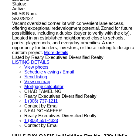
Status:
Active
MLS® Num:
SK028422
Vacant oversized corner lot with convenient lane access,
offering exceptional redevelopment potential. Zoned for future
possibilities, including a duplex (buyer to verify with the city).
Located in an established neighborhood close to schools,
parks, playgrounds, and everyday amenities. A rare
opportunity for builders, investors, or those looking to design a
custom project.
More details
Listed by Realty Executives Diversified Realty
LISTING DETAILS
View photos
Schedule viewing / Email
Send listing
View on map
Mortgage calculator
CHAD TAMELING
Realty Executives Diversified Realty
1 (306) 737-1211
Contact by Email
NEAL SCHAEFER
Realty Executives Diversified Realty
1 (306) 591-4323
Contact by Email
UHLS BAY OASIS in Mckillop Rm No. 220: Uhl's