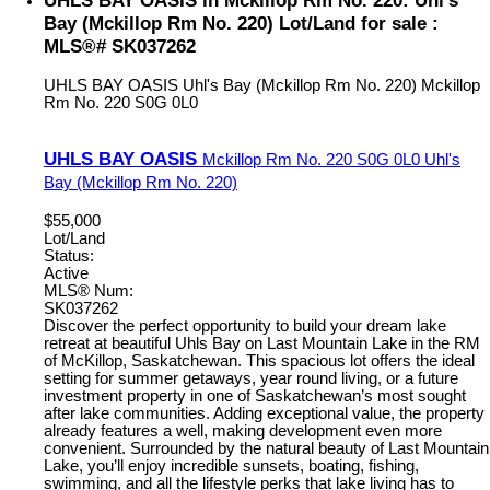
Bay (Mckillop Rm No. 220) Lot/Land for sale :
MLS®# SK037262
UHLS BAY OASIS
Uhl's Bay (Mckillop Rm No. 220)
Mckillop
Rm No. 220
S0G 0L0
UHLS BAY OASIS
Mckillop Rm No. 220
S0G 0L0
Uhl's
Bay (Mckillop Rm No. 220)
$55,000
Lot/Land
Status:
Active
MLS® Num:
SK037262
Discover the perfect opportunity to build your dream lake
retreat at beautiful Uhls Bay on Last Mountain Lake in the RM
of McKillop, Saskatchewan. This spacious lot offers the ideal
setting for summer getaways, year round living, or a future
investment property in one of Saskatchewan’s most sought
after lake communities. Adding exceptional value, the property
already features a well, making development even more
convenient. Surrounded by the natural beauty of Last Mountain
Lake, you’ll enjoy incredible sunsets, boating, fishing,
swimming, and all the lifestyle perks that lake living has to