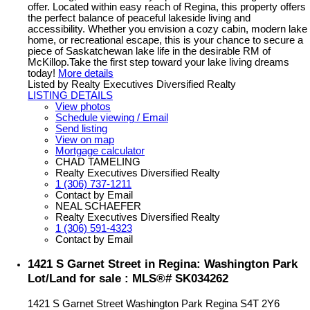
offer. Located within easy reach of Regina, this property offers
the perfect balance of peaceful lakeside living and
accessibility. Whether you envision a cozy cabin, modern lake
home, or recreational escape, this is your chance to secure a
piece of Saskatchewan lake life in the desirable RM of
McKillop.Take the first step toward your lake living dreams
today!
More details
Listed by Realty Executives Diversified Realty
LISTING DETAILS
View photos
Schedule viewing / Email
Send listing
View on map
Mortgage calculator
CHAD TAMELING
Realty Executives Diversified Realty
1 (306) 737-1211
Contact by Email
NEAL SCHAEFER
Realty Executives Diversified Realty
1 (306) 591-4323
Contact by Email
1421 S Garnet Street in Regina: Washington Park
Lot/Land for sale : MLS®# SK034262
1421 S Garnet Street
Washington Park
Regina
S4T 2Y6