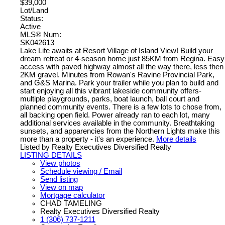
$39,000
Lot/Land
Status:
Active
MLS® Num:
SK042613
Lake Life awaits at Resort Village of Island View! Build your
dream retreat or 4-season home just 85KM from Regina. Easy
access with paved highway almost all the way there, less then
2KM gravel. Minutes from Rowan's Ravine Provincial Park,
and G&S Marina. Park your trailer while you plan to build and
start enjoying all this vibrant lakeside community offers-
multiple playgrounds, parks, boat launch, ball court and
planned community events. There is a few lots to chose from,
all backing open field. Power already ran to each lot, many
additional services available in the community. Breathtaking
sunsets, and apparencies from the Northern Lights make this
more than a property - it's an experience.
More details
Listed by Realty Executives Diversified Realty
LISTING DETAILS
View photos
Schedule viewing / Email
Send listing
View on map
Mortgage calculator
CHAD TAMELING
Realty Executives Diversified Realty
1 (306) 737-1211