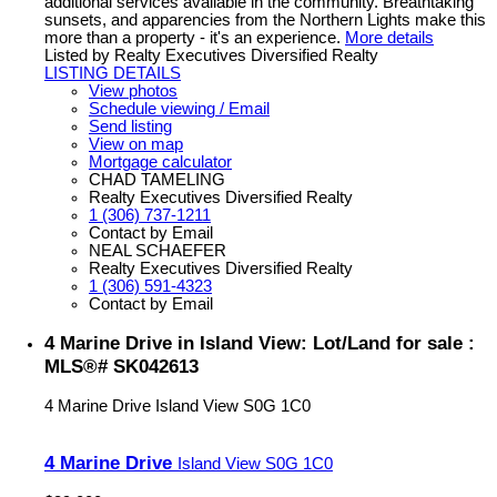
additional services available in the community. Breathtaking
sunsets, and apparencies from the Northern Lights make this
more than a property - it's an experience.
More details
Listed by Realty Executives Diversified Realty
LISTING DETAILS
View photos
Schedule viewing / Email
Send listing
View on map
Mortgage calculator
CHAD TAMELING
Realty Executives Diversified Realty
1 (306) 737-1211
Contact by Email
NEAL SCHAEFER
Realty Executives Diversified Realty
1 (306) 591-4323
Contact by Email
4 Marine Drive in Island View: Lot/Land for sale :
MLS®# SK042613
4 Marine Drive
Island View
S0G 1C0
4 Marine Drive
Island View
S0G 1C0