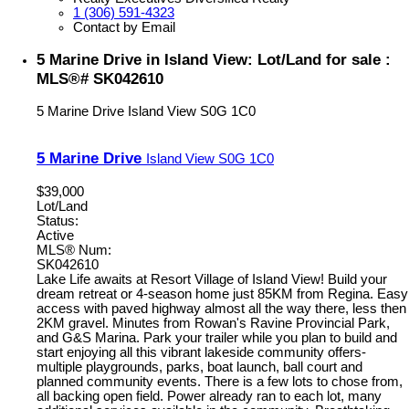
1 (306) 591-4323
Contact by Email
5 Marine Drive in Island View: Lot/Land for sale :
MLS®# SK042610
5 Marine Drive
Island View
S0G 1C0
5 Marine Drive
Island View
S0G 1C0
$39,000
Lot/Land
Status:
Active
MLS® Num:
SK042610
Lake Life awaits at Resort Village of Island View! Build your
dream retreat or 4-season home just 85KM from Regina. Easy
access with paved highway almost all the way there, less then
2KM gravel. Minutes from Rowan's Ravine Provincial Park,
and G&S Marina. Park your trailer while you plan to build and
start enjoying all this vibrant lakeside community offers-
multiple playgrounds, parks, boat launch, ball court and
planned community events. There is a few lots to chose from,
all backing open field. Power already ran to each lot, many