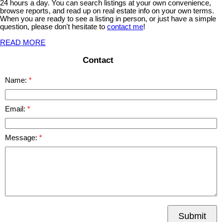
24 hours a day. You can search listings at your own convenience,
browse reports, and read up on real estate info on your own terms.
When you are ready to see a listing in person, or just have a simple
question, please don't hesitate to
contact me
!
READ MORE
Contact
Name:
Email:
Message:
Submit