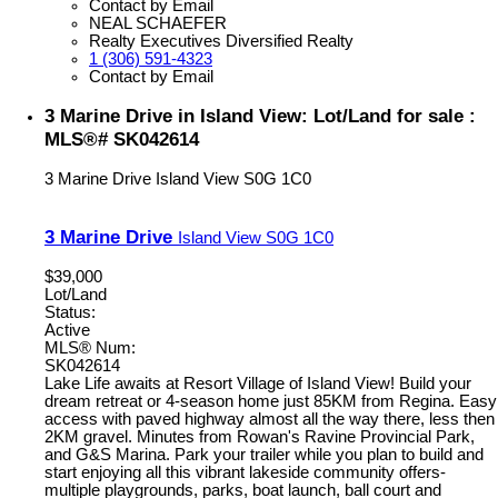
Contact by Email
NEAL SCHAEFER
Realty Executives Diversified Realty
1 (306) 591-4323
Contact by Email
3 Marine Drive in Island View: Lot/Land for sale :
MLS®# SK042614
3 Marine Drive
Island View
S0G 1C0
3 Marine Drive
Island View
S0G 1C0
$39,000
Lot/Land
Status:
Active
MLS® Num:
SK042614
Lake Life awaits at Resort Village of Island View! Build your
dream retreat or 4-season home just 85KM from Regina. Easy
access with paved highway almost all the way there, less then
2KM gravel. Minutes from Rowan's Ravine Provincial Park,
and G&S Marina. Park your trailer while you plan to build and
start enjoying all this vibrant lakeside community offers-
multiple playgrounds, parks, boat launch, ball court and