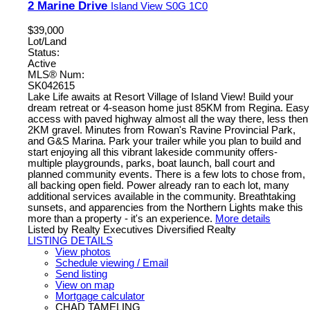
2 Marine Drive
Island View
S0G 1C0
$39,000
Lot/Land
Status:
Active
MLS® Num:
SK042615
Lake Life awaits at Resort Village of Island View! Build your
dream retreat or 4-season home just 85KM from Regina. Easy
access with paved highway almost all the way there, less then
2KM gravel. Minutes from Rowan's Ravine Provincial Park,
and G&S Marina. Park your trailer while you plan to build and
start enjoying all this vibrant lakeside community offers-
multiple playgrounds, parks, boat launch, ball court and
planned community events. There is a few lots to chose from,
all backing open field. Power already ran to each lot, many
additional services available in the community. Breathtaking
sunsets, and apparencies from the Northern Lights make this
more than a property - it's an experience.
More details
Listed by Realty Executives Diversified Realty
LISTING DETAILS
View photos
Schedule viewing / Email
Send listing
View on map
Mortgage calculator
CHAD TAMELING