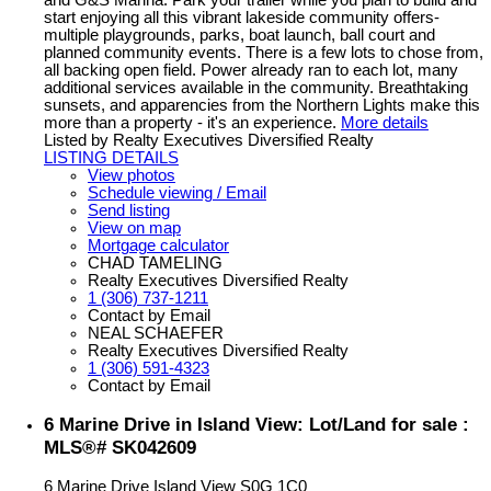
and G&S Marina. Park your trailer while you plan to build and
start enjoying all this vibrant lakeside community offers-
multiple playgrounds, parks, boat launch, ball court and
planned community events. There is a few lots to chose from,
all backing open field. Power already ran to each lot, many
additional services available in the community. Breathtaking
sunsets, and apparencies from the Northern Lights make this
more than a property - it's an experience.
More details
Listed by Realty Executives Diversified Realty
LISTING DETAILS
View photos
Schedule viewing / Email
Send listing
View on map
Mortgage calculator
CHAD TAMELING
Realty Executives Diversified Realty
1 (306) 737-1211
Contact by Email
NEAL SCHAEFER
Realty Executives Diversified Realty
1 (306) 591-4323
Contact by Email
6 Marine Drive in Island View: Lot/Land for sale :
MLS®# SK042609
6 Marine Drive
Island View
S0G 1C0