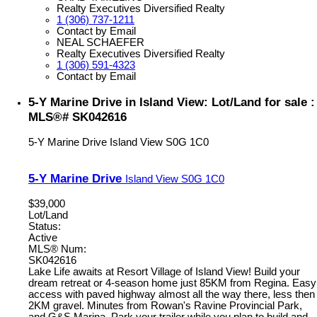
Realty Executives Diversified Realty
1 (306) 737-1211
Contact by Email
NEAL SCHAEFER
Realty Executives Diversified Realty
1 (306) 591-4323
Contact by Email
5-Y Marine Drive in Island View: Lot/Land for sale :
MLS®# SK042616
5-Y Marine Drive
Island View
S0G 1C0
5-Y Marine Drive
Island View
S0G 1C0
$39,000
Lot/Land
Status:
Active
MLS® Num:
SK042616
Lake Life awaits at Resort Village of Island View! Build your
dream retreat or 4-season home just 85KM from Regina. Easy
access with paved highway almost all the way there, less then
2KM gravel. Minutes from Rowan's Ravine Provincial Park,