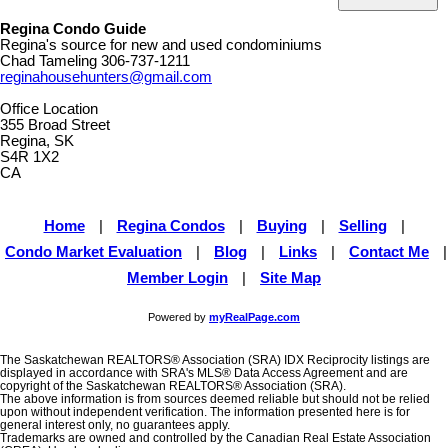
Regina Condo Guide
Regina's source for new and used condominiums
Chad Tameling
306-737-1211
reginahousehunters@gmail.com
Office Location
355 Broad Street
Regina, SK
S4R 1X2
CA
Home
|
Regina Condos
|
Buying
|
Selling
|
Condo Market Evaluation
|
Blog
|
Links
|
Contact Me
|
Member Login
|
Site Map
Powered by
myRealPage.com
The Saskatchewan REALTORS® Association (SRA) IDX Reciprocity listings are
displayed in accordance with SRA's MLS® Data Access Agreement and are
copyright of the Saskatchewan REALTORS® Association (SRA).
The above information is from sources deemed reliable but should not be relied
upon without independent verification. The information presented here is for
general interest only, no guarantees apply.
Trademarks are owned and controlled by the Canadian Real Estate Association