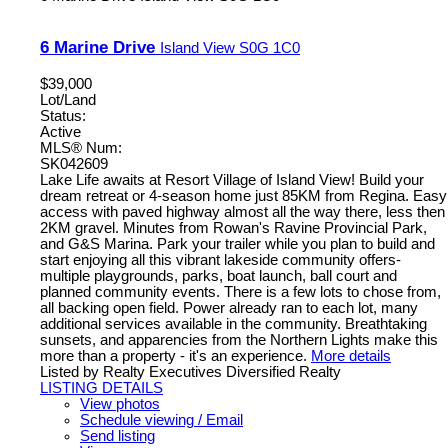
6 Marine Drive
Island View
S0G 1C0
$39,000
Lot/Land
Status:
Active
MLS® Num:
SK042609
Lake Life awaits at Resort Village of Island View! Build your
dream retreat or 4-season home just 85KM from Regina. Easy
access with paved highway almost all the way there, less then
2KM gravel. Minutes from Rowan's Ravine Provincial Park,
and G&S Marina. Park your trailer while you plan to build and
start enjoying all this vibrant lakeside community offers-
multiple playgrounds, parks, boat launch, ball court and
planned community events. There is a few lots to chose from,
all backing open field. Power already ran to each lot, many
additional services available in the community. Breathtaking
sunsets, and apparencies from the Northern Lights make this
more than a property - it's an experience.
More details
Listed by Realty Executives Diversified Realty
LISTING DETAILS
View photos
Schedule viewing / Email
Send listing