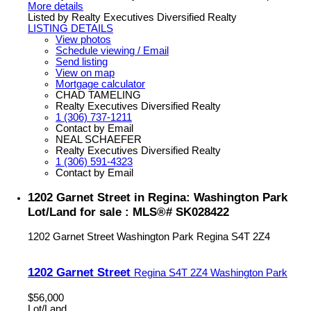
More details
Listed by Realty Executives Diversified Realty
LISTING DETAILS
View photos
Schedule viewing / Email
Send listing
View on map
Mortgage calculator
CHAD TAMELING
Realty Executives Diversified Realty
1 (306) 737-1211
Contact by Email
NEAL SCHAEFER
Realty Executives Diversified Realty
1 (306) 591-4323
Contact by Email
1202 Garnet Street in Regina: Washington Park
Lot/Land for sale : MLS®# SK028422
1202 Garnet Street
Washington Park
Regina
S4T 2Z4
1202 Garnet Street
Regina
S4T 2Z4
Washington Park
$56,000
Lot/Land