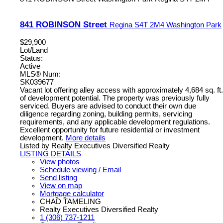
841 ROBINSON Street
Regina
S4T 2M4
Washington Park
$29,900
Lot/Land
Status:
Active
MLS® Num:
SK039677
Vacant lot offering alley access with approximately 4,684 sq. ft.
of development potential. The property was previously fully
serviced. Buyers are advised to conduct their own due
diligence regarding zoning, building permits, servicing
requirements, and any applicable development regulations.
Excellent opportunity for future residential or investment
development.
More details
Listed by Realty Executives Diversified Realty
LISTING DETAILS
View photos
Schedule viewing / Email
Send listing
View on map
Mortgage calculator
CHAD TAMELING
Realty Executives Diversified Realty
1 (306) 737-1211