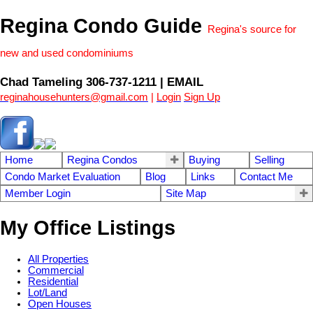
Regina Condo Guide
Regina's source for
new and used condominiums
Chad Tameling 306-737-1211 | EMAIL
reginahousehunters@gmail.com
|
Login
Sign Up
Home
Regina Condos
Buying
Selling
Condo Market Evaluation
Blog
Links
Contact Me
Member Login
Site Map
My Office Listings
All Properties
Commercial
Residential
Lot/Land
Open Houses