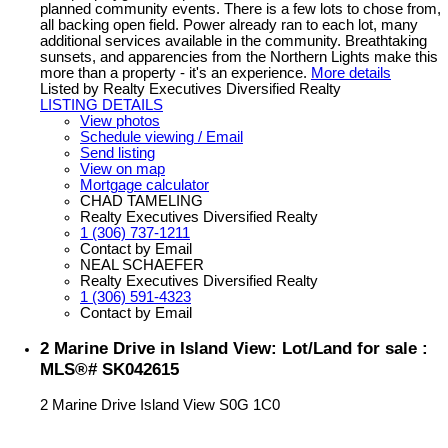
planned community events. There is a few lots to chose from,
all backing open field. Power already ran to each lot, many
additional services available in the community. Breathtaking
sunsets, and apparencies from the Northern Lights make this
more than a property - it's an experience.
More details
Listed by Realty Executives Diversified Realty
LISTING DETAILS
View photos
Schedule viewing / Email
Send listing
View on map
Mortgage calculator
CHAD TAMELING
Realty Executives Diversified Realty
1 (306) 737-1211
Contact by Email
NEAL SCHAEFER
Realty Executives Diversified Realty
1 (306) 591-4323
Contact by Email
2 Marine Drive in Island View: Lot/Land for sale :
MLS®# SK042615
2 Marine Drive
Island View
S0G 1C0