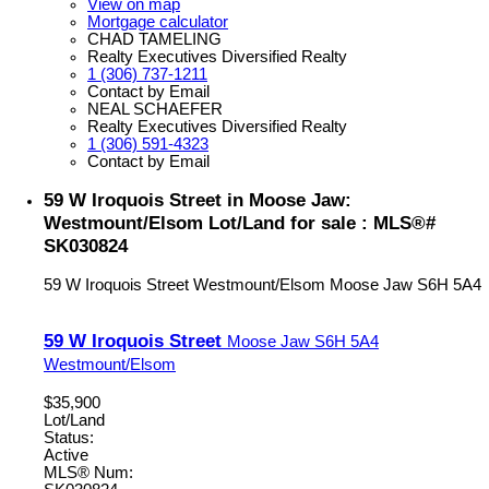
View on map
Mortgage calculator
CHAD TAMELING
Realty Executives Diversified Realty
1 (306) 737-1211
Contact by Email
NEAL SCHAEFER
Realty Executives Diversified Realty
1 (306) 591-4323
Contact by Email
59 W Iroquois Street in Moose Jaw:
Westmount/Elsom Lot/Land for sale : MLS®#
SK030824
59 W Iroquois Street
Westmount/Elsom
Moose Jaw
S6H 5A4
59 W Iroquois Street
Moose Jaw
S6H 5A4
Westmount/Elsom
$35,900
Lot/Land
Status:
Active
MLS® Num: