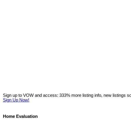
Sign up to VOW and access: 333% more listing info, new listings s
Sign Up Now!
Home Evaluation