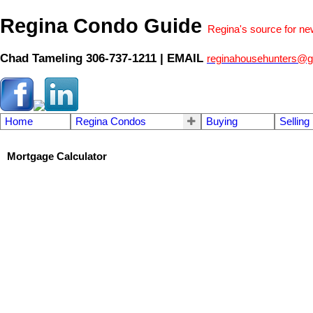
Regina Condo Guide
Regina's source for n
Chad Tameling 306-737-1211 | EMAIL
reginahousehunters@g
Home
Regina Condos
Buying
Selling
Mortgage Calculator