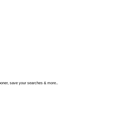
ooner, save your searches & more..