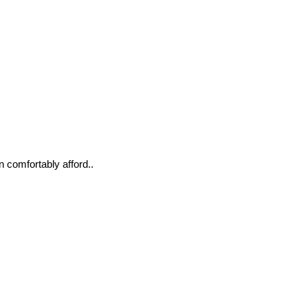
n comfortably afford..