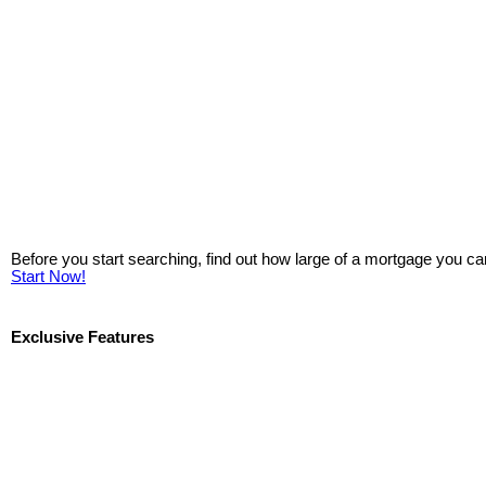
Before you start searching, find out how large of a mortgage you ca
Start Now!
Exclusive Features