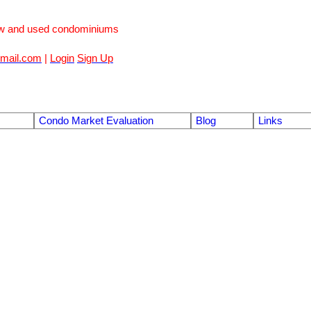
ew and used condominiums
mail.com
|
Login
Sign Up
Condo Market Evaluation
Blog
Links