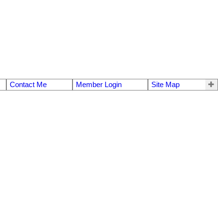
Contact Me
Member Login
Site Map