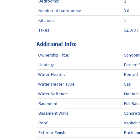
Bedrooms:
2
Number of bathrooms:
3.0
Kitchens:
1
Taxes:
$2,979 /
Additional Info:
Ownership Title:
Condomi
Heating:
Forced A
Water Heater:
Rented
Water Heater Type:
Gas
Water Softener:
Not Incl
Basement:
Full Bas
Basement Walls:
Concret
Roof:
Asphalt 
Exterior Finish:
Brick Imi