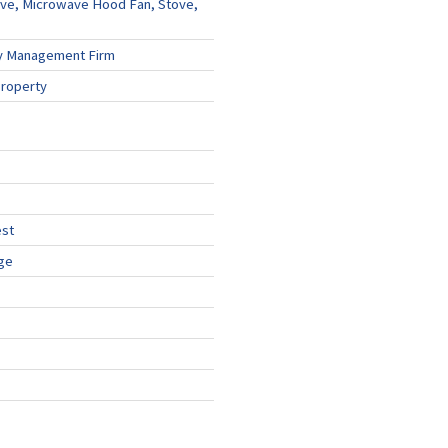
ve, Microwave Hood Fan, Stove,
y Management Firm
Property
est
ge