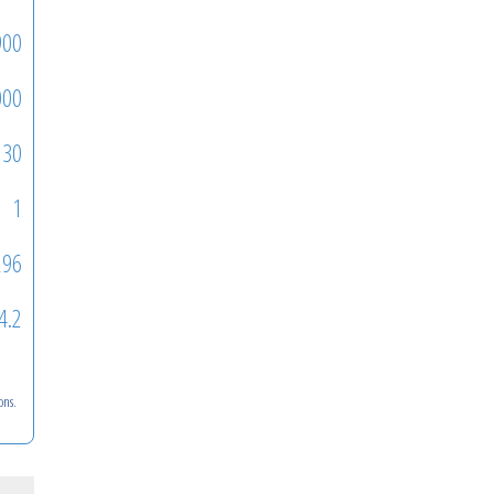
900
000
30
1
296
4.2
ons.