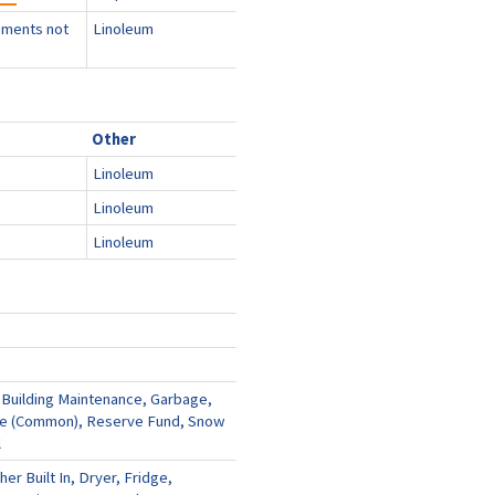
ments not
Linoleum
e
Other
Linoleum
Linoleum
Linoleum
 Building Maintenance, Garbage,
ce (Common), Reserve Fund, Snow
l
er Built In, Dryer, Fridge,