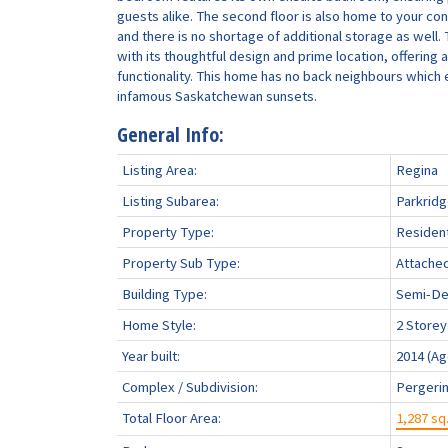
guests alike. The second floor is also home to your co
and there is no shortage of additional storage as well
with its thoughtful design and prime location, offering
functionality. This home has no back neighbours which
infamous Saskatchewan sunsets.
General Info:
Listing Area:
Regina
Listing Subarea:
Parkrid
Property Type:
Resident
Property Sub Type:
Attache
Building Type:
Semi-De
Home Style:
2 Storey
Year built:
2014
(Ag
Complex / Subdivision:
Pergerin
Total Floor Area:
1,287 sq.