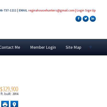
6-737-1211 | EMAIL
reginahousehunters@gmail.com
|
Login
Sign Up
Contact Me
Member Login
Site Map
$329,900
ft.
built:
2014