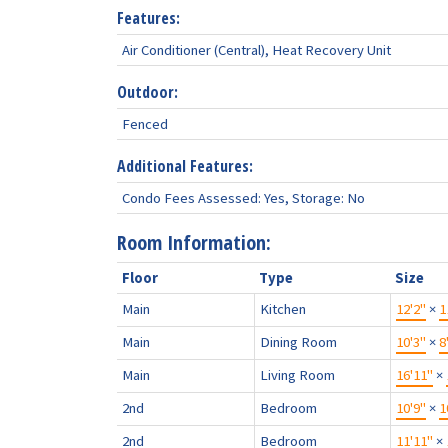
Features:
Air Conditioner (Central), Heat Recovery Unit
Outdoor:
Fenced
Additional Features:
Condo Fees Assessed: Yes, Storage: No
Room Information:
Floor
Type
Size
Main
Kitchen
12'2"
×
1
Main
Dining Room
10'3"
×
8
Main
Living Room
16'11"
×
2nd
Bedroom
10'9"
×
1
2nd
Bedroom
11'11"
×