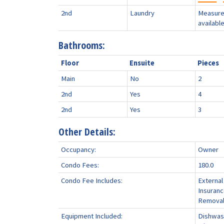
2nd
Laundry
Measure
availabl
Bathrooms:
Floor
Ensuite
Pieces
Main
No
2
2nd
Yes
4
2nd
Yes
3
Other Details:
Occupancy:
Owner
Condo Fees:
180.0
Condo Fee Includes:
External
Insuran
Remova
Equipment Included:
Dishwash