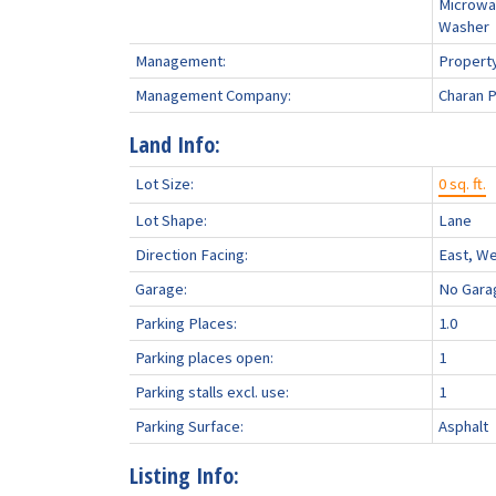
Microwa
Washer
Management:
Propert
Management Company:
Charan 
Land Info:
Lot Size:
0 sq. ft.
Lot Shape:
Lane
Direction Facing:
East, W
Garage:
No Gara
Parking Places:
1.0
Parking places open:
1
Parking stalls excl. use:
1
Parking Surface:
Asphalt
Listing Info: