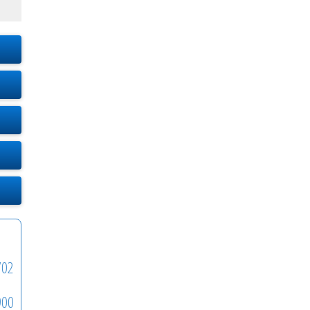
702
900