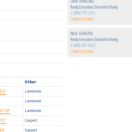
CHAD TAMELING
Realty Executives Diversified Realty
1 (306) 737-1211
Contact by Email
NEAL SCHAEFER
Realty Executives Diversified Realty
1 (306) 591-4323
Contact by Email
Other
1'3"
Laminate
'
Laminate
13'10"
Laminate
0'5"
Carpet
10'
Carpet