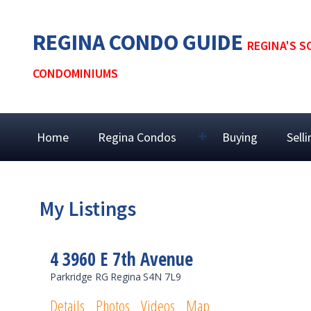
REGINA CONDO GUIDE
REGINA'S S
CONDOMINIUMS
Home
Regina Condos
Buying
Sell
My Listings
4 3960 E 7th Avenue
Parkridge RG
Regina
S4N 7L9
Details
Photos
Videos
Map