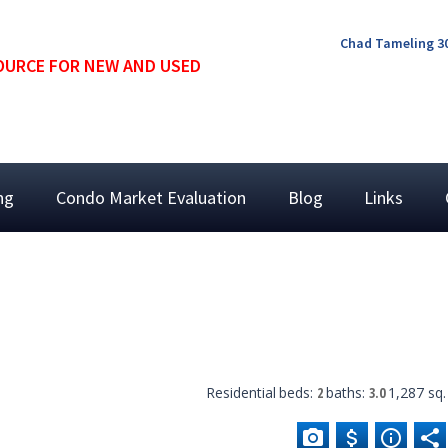
Chad Tameling 30
OURCE FOR NEW AND USED
ing
Condo Market Evaluation
Blog
Links
Residential
beds:
2
baths:
3.0
1,287 sq. 