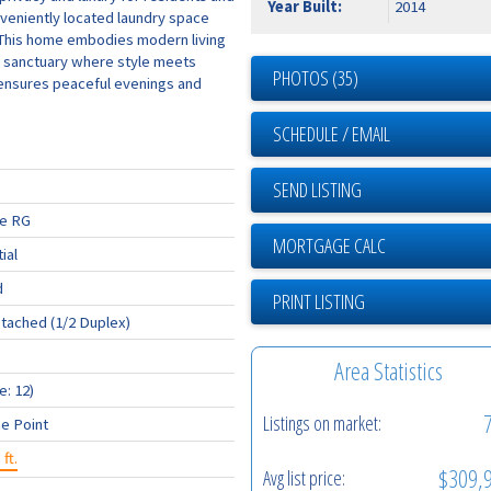
Year Built:
2014
nveniently located laundry space
. This home embodies modern living
 a sanctuary where style meets
PHOTOS (35)
 ensures peaceful evenings and
SCHEDULE / EMAIL
SEND LISTING
ge RG
ial
d
PRINT LISTING
tached (1/2 Duplex)
Area Statistics
e: 12)
Listings on market:
e Point
 ft.
$309,
Avg list price: