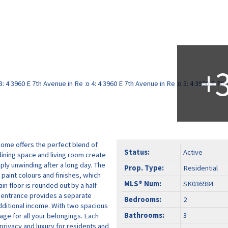
home offers the perfect blend of
Status:
Active
ining space and living room create
ply unwinding after a long day. The
Prop. Type:
Residential
 paint colours and finishes, which
MLS® Num:
SK036984
in floor is rounded out by a half
e entrance provides a separate
Bedrooms:
2
additional income. With two spacious
Bathrooms:
3
ge for all your belongings. Each
rivacy and luxury for residents and