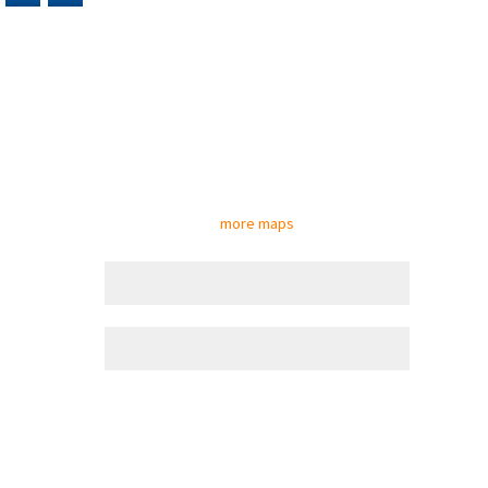
more maps