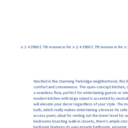
Nestled in the charming Parkridge neighborhood, this 
comfort and convenience. The open-concept kitchen, d
a seamless flow, perfect for entertaining guests or sim
modern kitchen with large island is accented by neutral
will elevate your decor regardless of your style. The ma
bath, which really makes entertaining a breeze Its sid
access point, ideal for renting out the lower level for 
bedrooms boasting walk-in closets, there's ample stora
bedroom features its own ensuite bathroom, ensuring p