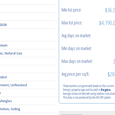
$36,
Min list price:
$4,190,
Max list price:
 2026
Avg days on market:
nium
Min days on market:
ir, Natural Gas
Max days on market:
$28
Avg price per sq.ft.:
uded
ement, Unfinished
These statistics are generated based on the current
listing's property type and located in
Regina
.
e
Average values are derived using median calculati
This data is not produced by the MLS® system.
Shingles
tation, Siding