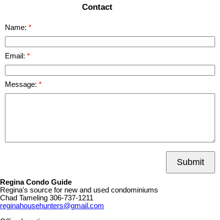
Contact
Name:
Email:
Message:
Submit
Regina Condo Guide
Regina's source for new and used condominiums
Chad Tameling
306-737-1211
reginahousehunters@gmail.com