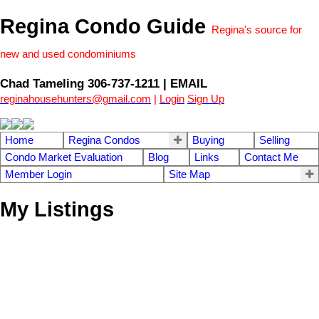
Regina Condo Guide
Regina's source for
new and used condominiums
Chad Tameling 306-737-1211 | EMAIL
reginahousehunters@gmail.com
|
Login
Sign Up
Home
Regina Condos
Buying
Selling
Condo Market Evaluation
Blog
Links
Contact Me
Member Login
Site Map
My Listings
1-9
9