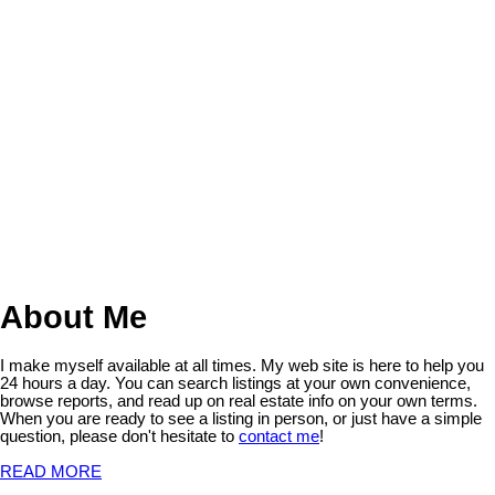
The Saskatchewan REALTORS® Association IDX Reciprocity
listings are displayed in accordance with SRA's MLS® Data Access
Agreement and are copyright of the Saskatchewan REALTORS®
Association.
The above information is from sources deemed reliable but should
not be relied upon without independent verification. The information
presented here is for general interest only, no guarantees apply.
Trademarks are owned and controlled by the Canadian Real Estate
Association (CREA). Used under license.
MLS® System data of the Saskatchewan REALTORS® Association
displayed on this site is refreshed every 2 hours.
About Me
I make myself available at all times. My web site is here to help you
24 hours a day. You can search listings at your own convenience,
browse reports, and read up on real estate info on your own terms.
When you are ready to see a listing in person, or just have a simple
question, please don't hesitate to
contact me
!
READ MORE